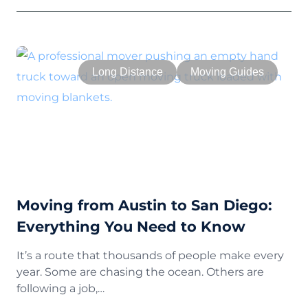
Long Distance
Moving Guides
Moving from Austin to San Diego:
Everything You Need to Know
It’s a route that thousands of people make every
year. Some are chasing the ocean. Others are
following a job,…