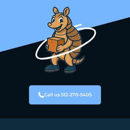
Call us 512-270-5405