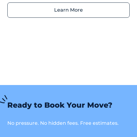
Ready to Book Your Move?
No pressure. No hidden fees. Free estimates.