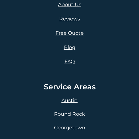
About Us
Reviews
Free Quote
Blog
FAQ
Service Areas
Austin
Round Rock
Georgetown