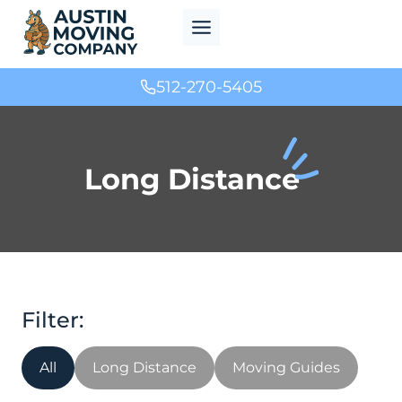
Skip
to
content
512-270-5405
Long Distance
All
Long Distance
Moving Guides