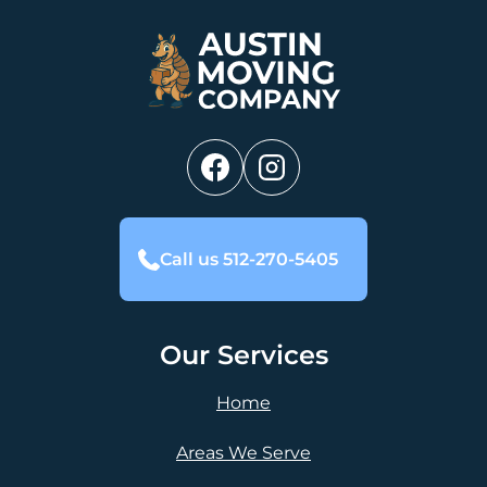
Call us 512-270-5405
Our Services
Home
Areas We Serve