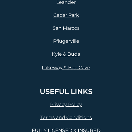
Leander
Cedar Park
San Marcos
Pflugerville
Kyle & Buda
Lakeway & Bee Cave
USEFUL LINKS
Privacy Policy
Terms and Conditions
FULLY LICENSED & INSURED