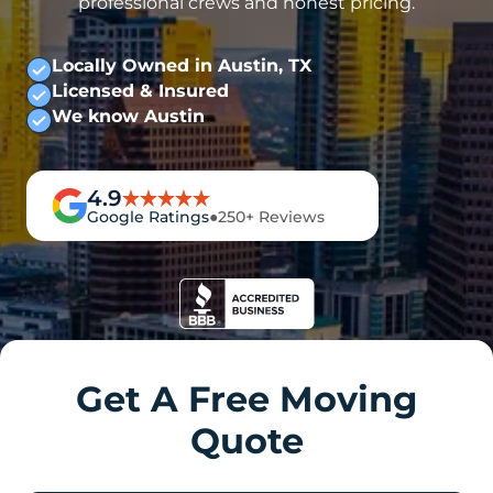
professional crews and honest pricing.
Locally Owned in Austin, TX
Licensed & Insured
We know Austin
4.9
Google Ratings
●
250+ Reviews
Get A Free Moving
Quote