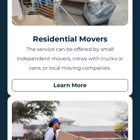
Residential Movers
The service can be offered by small
independent movers, crews with trucks or
vans, or local moving companies.
Learn More