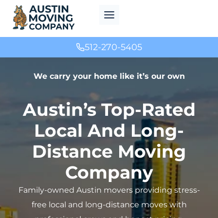
Skip
to
content
512-270-5405
We carry your home like it’s our own
Austin’s Top-Rated
Local And Long-
Distance Moving
Company
Family-owned Austin movers providing stress-
free local and long-distance moves with