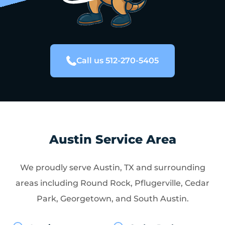
Call us 512-270-5405
Austin Service Area
We proudly serve Austin, TX and surrounding
areas including Round Rock, Pflugerville, Cedar
Park, Georgetown, and South Austin.