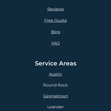
Reviews
Free Quote
Blog
FAQ
Service Areas
Austin
Round Rock
Georgetown
Leander