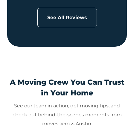
See All Reviews
A Moving Crew You Can Trust
in Your Home
See our team in action, get moving tips, and
check out behind-the-scenes moments from
moves across Austin.