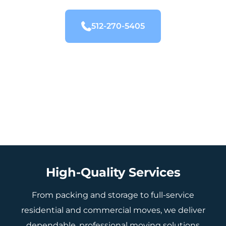
512-270-5405
High-Quality Services
From packing and storage to full-service
residential and commercial moves, we deliver
dependable, professional moving solutions