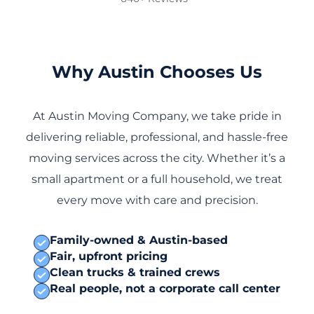
Why Austin Chooses Us
At Austin Moving Company, we take pride in
delivering reliable, professional, and hassle-free
moving services across the city. Whether it’s a
small apartment or a full household, we treat
every move with care and precision.
Family-owned & Austin-based
Fair, upfront pricing
Clean trucks & trained crews
Real people, not a corporate call center