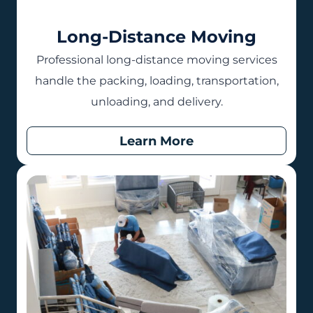
Long-Distance Moving
Professional long-distance moving services
handle the packing, loading, transportation,
unloading, and delivery.
Learn More