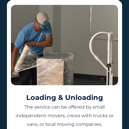
Loading & Unloading
The service can be offered by small
independent movers, crews with trucks or
vans, or local moving companies.