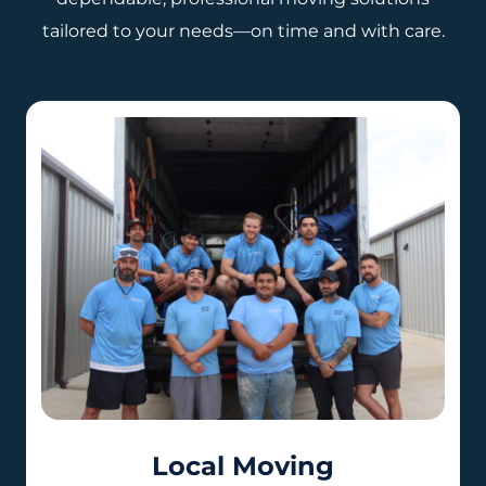
tailored to your needs—on time and with care.
Local Moving