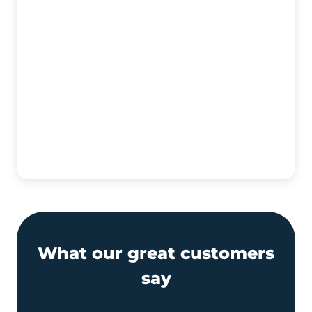
What our great customers
say