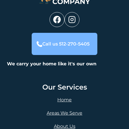
Call us 512-270-5405
We carry your home like it's our own
Our Services
Home
Areas We Serve
About Us