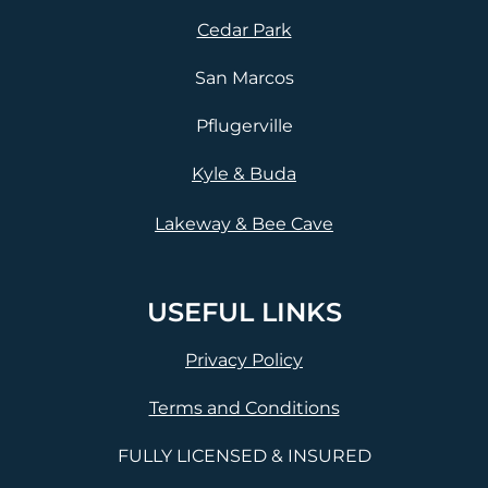
Cedar Park
San Marcos
Pflugerville
Kyle & Buda
Lakeway & Bee Cave
USEFUL LINKS
Privacy Policy
Terms and Conditions
FULLY LICENSED & INSURED