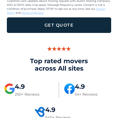
customer care updates about moving request with Austin Moving Company.
MSG & DATA rates may apply. Message frequency varies. Consent is not a
condition of purchase. Reply ‘STOP’ to opt out at any time. See our
Privacy
Policy
and
Terms of Service
.
GET QUOTE
Top rated movers
across All sites
4.9
4.9
250+ Reviews
54+ Reviews
4.9
640+ Reviews