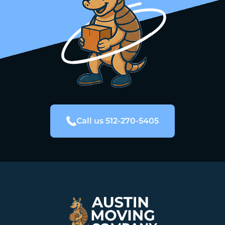
Call us 512-270-5405