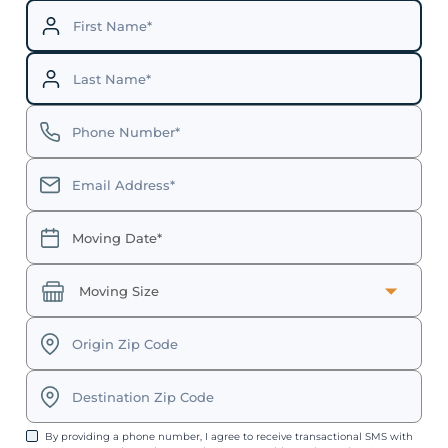
By providing a phone number, I agree to receive transactional SMS with