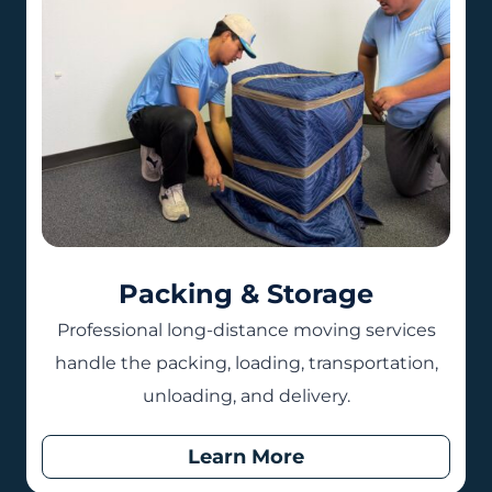
Packing & Storage
Professional long-distance moving services
handle the packing, loading, transportation,
unloading, and delivery.
Learn More