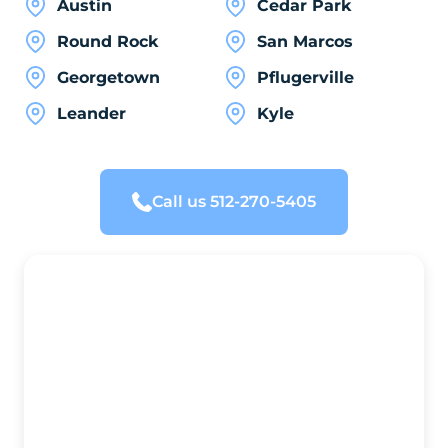
Austin
Cedar Park
Round Rock
San Marcos
Georgetown
Pflugerville
Leander
Kyle
Call us 512-270-5405