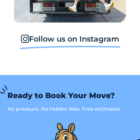
Follow us on Instagram
Ready to Book Your Move?
No pressure. No hidden fees. Free estimates.