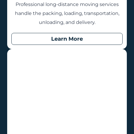
Professional long-distance moving services
handle the packing, loading, transportation,
unloading, and delivery.
Learn More