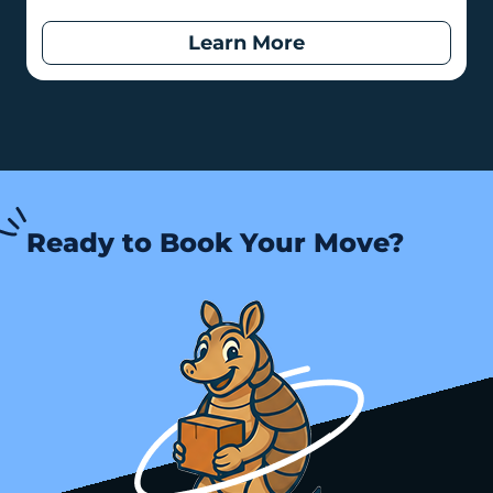
Learn More
Ready to Book Your Move?