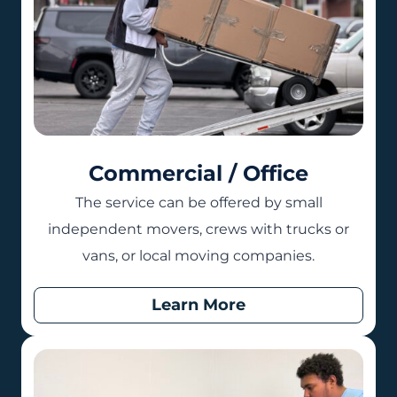
Commercial / Office
The service can be offered by small
independent movers, crews with trucks or
vans, or local moving companies.
Learn More