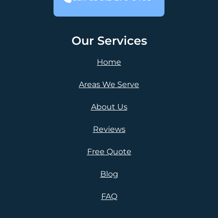
Our Services
Home
Areas We Serve
About Us
Reviews
Free Quote
Blog
FAQ