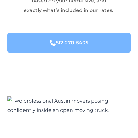
based on your home size, and
exactly what’s included in our rates.
512-270-5405