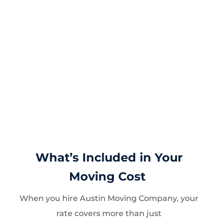
What’s Included in Your
Moving Cost
When you hire Austin Moving Company, your
rate covers more than just