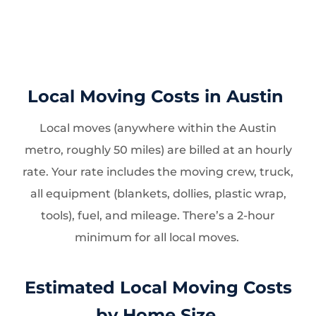
Local Moving Costs in Austin
Local moves (anywhere within the Austin
metro, roughly 50 miles) are billed at an hourly
rate. Your rate includes the moving crew, truck,
all equipment (blankets, dollies, plastic wrap,
tools), fuel, and mileage. There’s a 2-hour
minimum for all local moves.
Estimated Local Moving Costs
by Home Size