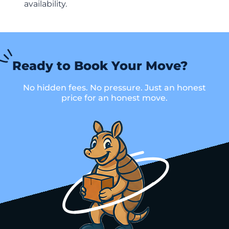
availability.
Ready to Book Your Move?
No hidden fees. No pressure. Just an honest
price for an honest move.