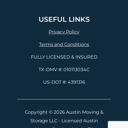
USEFUL LINKS
Privacy Policy
Terms and Conditions
FULLY LICENSED & INSURED
TX-DMV #: 010113034C
US-DOT #: 4391316
Copyright © 2026 Austin Moving &
Storage LLC - Licensed Austin