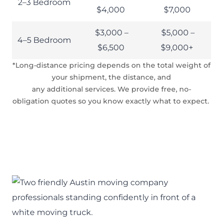
2–3 Bedroom
$4,000
$7,000
$3,000 –
$5,000 –
4–5 Bedroom
$6,500
$9,000+
*Long-distance pricing depends on the total weight of
your shipment, the distance, and
any additional services. We provide free, no-
obligation quotes so you know exactly what to expect.