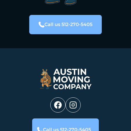
Call us 512-270-5405
Call us 512-270-5405