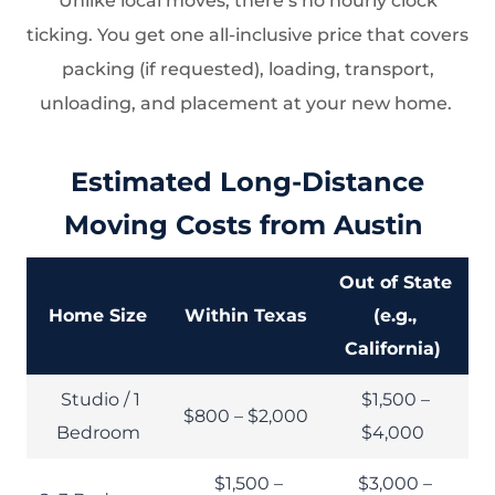
Unlike local moves, there’s no hourly clock
ticking. You get one all-inclusive price that covers
packing (if requested), loading, transport,
unloading, and placement at your new home.
Estimated Long-Distance
Moving Costs from Austin
Out of State
Home Size
Within Texas
(e.g.,
California)
Studio / 1
$1,500 –
$800 – $2,000
Bedroom
$4,000
$1,500 –
$3,000 –