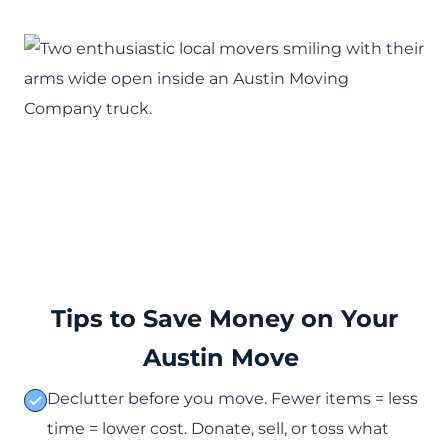
Tips to Save Money on Your
Austin Move
Declutter before you move. Fewer items = less
time = lower cost. Donate, sell, or toss what