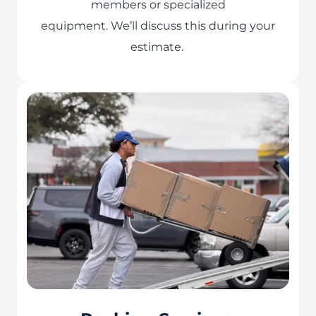
members or specialized
equipment. We’ll discuss this during your
estimate.