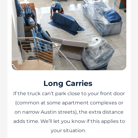
Long Carries
If the truck can’t park close to your front door
(common at some apartment complexes or
on narrow Austin streets), the extra distance
adds time. We’ll let you know if this applies to
your situation.