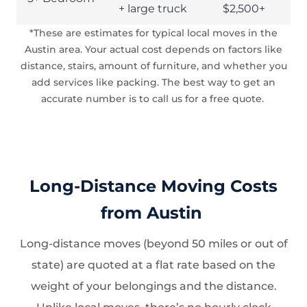
+ large truck
$2,500+
*These are estimates for typical local moves in the
Austin area. Your actual cost depends on factors like
distance, stairs, amount of furniture, and whether you
add services like packing. The best way to get an
accurate number is to call us for a free quote.
Long-Distance Moving Costs
from Austin
Long-distance moves (beyond 50 miles or out of
state) are quoted at a flat rate based on the
weight of your belongings and the distance.