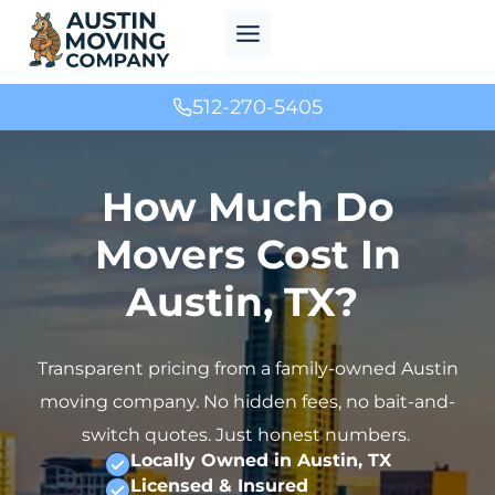
Skip
to
content
512-270-5405
How Much Do
Movers Cost In
Austin, TX?
Transparent pricing from a family-owned Austin
moving company. No hidden fees, no bait-and-
switch quotes. Just honest numbers.
Locally Owned in Austin, TX
Licensed & Insured