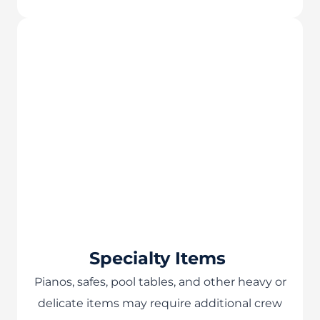
Specialty Items
Pianos, safes, pool tables, and other heavy or
delicate items may require additional crew