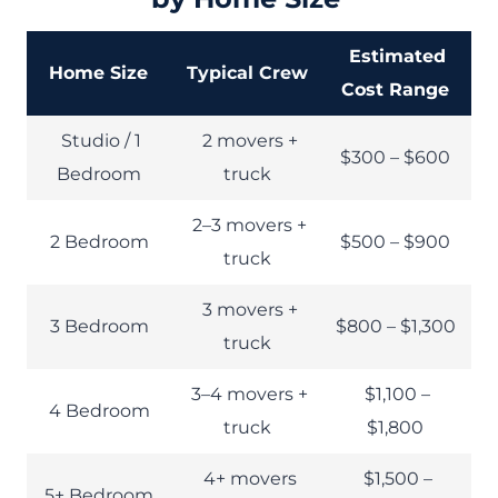
Estimated
Home Size
Typical Crew
Cost Range
Studio / 1
2 movers +
$300 – $600
Bedroom
truck
2–3 movers +
2 Bedroom
$500 – $900
truck
3 movers +
3 Bedroom
$800 – $1,300
truck
3–4 movers +
$1,100 –
4 Bedroom
truck
$1,800
4+ movers
$1,500 –
5+ Bedroom