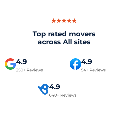
Top rated movers
across All sites
4.9
4.9
250+ Reviews
54+ Reviews
4.9
640+ Reviews