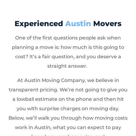
Experienced
Austin
Movers
One of the first questions people ask when
planning a move is: how much is this going to
cost? It’s a fair question, and you deserve a
straight answer.
At Austin Moving Company, we believe in
transparent pricing. We’re not going to give you
a lowball estimate on the phone and then hit
you with surprise charges on moving day.
Below, we’ll walk you through how moving costs
work in Austin, what you can expect to pay