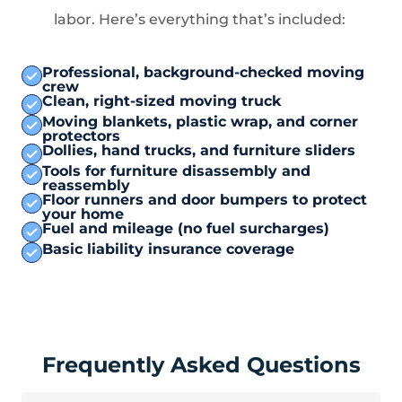
labor. Here’s everything that’s included:
Professional, background-checked moving
crew
Clean, right-sized moving truck
Moving blankets, plastic wrap, and corner
protectors
Dollies, hand trucks, and furniture sliders
Tools for furniture disassembly and
reassembly
Floor runners and door bumpers to protect
your home
Fuel and mileage (no fuel surcharges)
Basic liability insurance coverage
Frequently Asked Questions