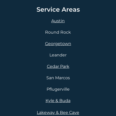
Service Areas
Austin
Round Rock
Georgetown
Leander
Cedar Park
San Marcos
Pflugerville
Kyle & Buda
Lakeway & Bee Cave