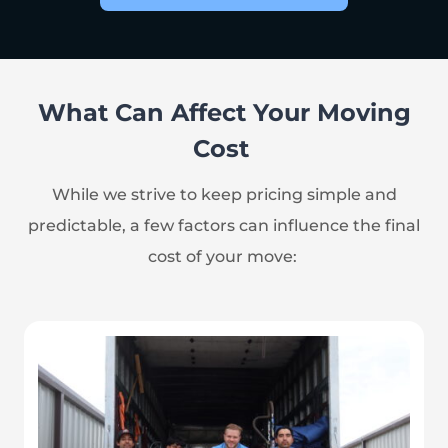
What Can Affect Your Moving
Cost
While we strive to keep pricing simple and
predictable, a few factors can influence the final
cost of your move: