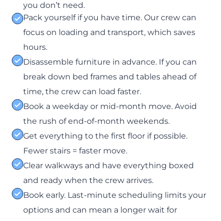
you don’t need.
Pack yourself if you have time. Our crew can
focus on loading and transport, which saves
hours.
Disassemble furniture in advance. If you can
break down bed frames and tables ahead of
time, the crew can load faster.
Book a weekday or mid-month move. Avoid
the rush of end-of-month weekends.
Get everything to the first floor if possible.
Fewer stairs = faster move.
Clear walkways and have everything boxed
and ready when the crew arrives.
Book early. Last-minute scheduling limits your
options and can mean a longer wait for