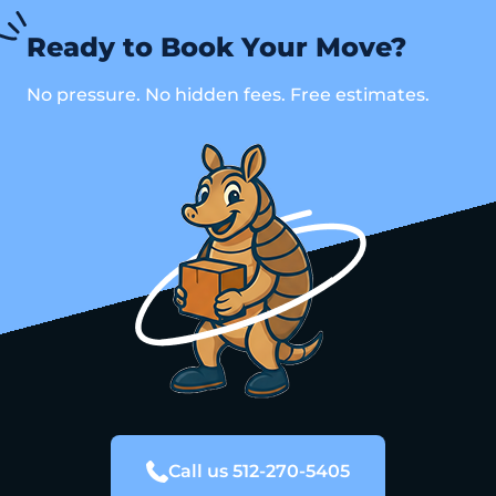
Ready to Book Your Move?
No pressure. No hidden fees. Free estimates.
Call us 512-270-5405