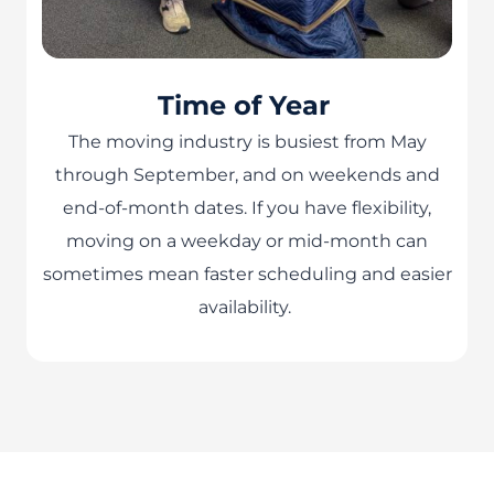
Time of Year
The moving industry is busiest from May
through September, and on weekends and
end-of-month dates. If you have flexibility,
moving on a weekday or mid-month can
sometimes mean faster scheduling and easier
availability.