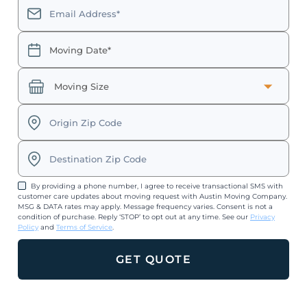
By providing a phone number, I agree to receive transactional SMS with
customer care updates about moving request with Austin Moving Company.
MSG & DATA rates may apply. Message frequency varies. Consent is not a
condition of purchase. Reply ‘STOP’ to opt out at any time. See our
Privacy
Policy
and
Terms of Service
.
GET QUOTE