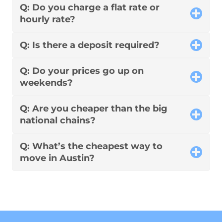
Q: Do you charge a flat rate or
hourly rate?
Q: Is there a deposit required?
Q: Do your prices go up on
weekends?
Q: Are you cheaper than the big
national chains?
Q: What’s the cheapest way to
move in Austin?