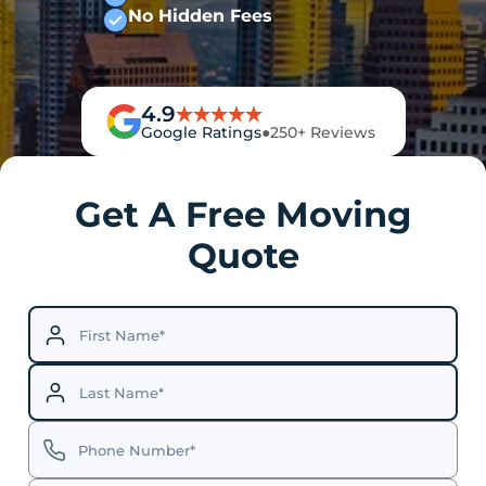
No Hidden Fees
4.9
Google Ratings
●
250+ Reviews
Get A Free Moving
Quote