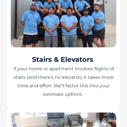
Stairs & Elevators
If your home or apartment involves flights of
stairs (and there’s no elevator), it takes more
time and effort. We’ll factor this into your
estimate upfront.