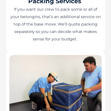
Packing Services
If you want our crew to pack some or all of
your belongins, that’s an additional service on
top of the base move. We’ll quote packing
separately so you can decide what makes
sense for your budget.