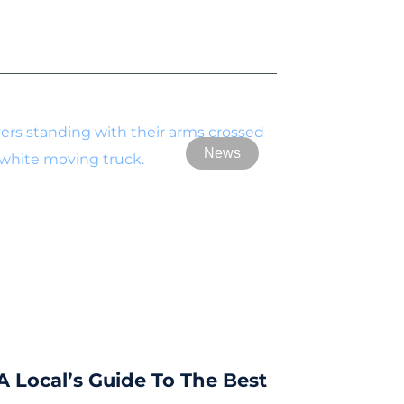
News
A Local’s Guide To The Best