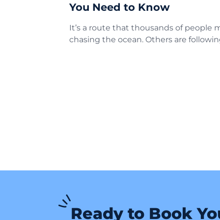
You Need to Know
It’s a route that thousands of people
chasing the ocean. Others are followin
Ready to Book Yo