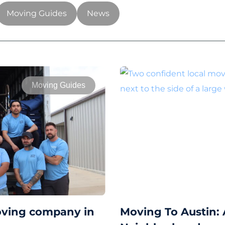
Moving Guides
News
Moving Guides
oving company in
Moving To Austin: 