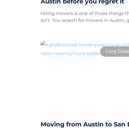
Austin before you regret it
Hiring movers is one of those things tha
isn’t. You search for movers in Austin, 
Long Dista
Moving from Austin to San 