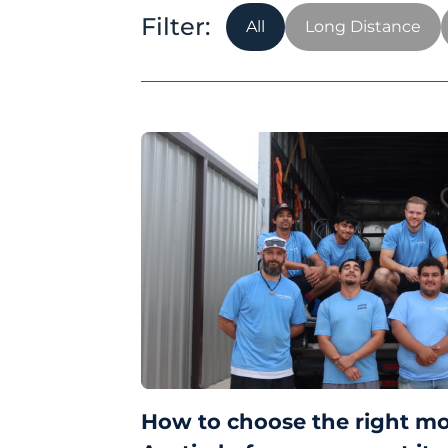
All
Long Distance
How to choose the right m