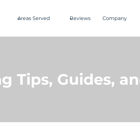
Areas Served
Reviews
Company
g Tips, Guides, a