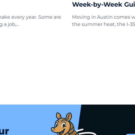
Week-by-Week Gu
 make every year. Some are
Moving in Austin comes wi
g a job,…
the summer heat, the I-35
ur