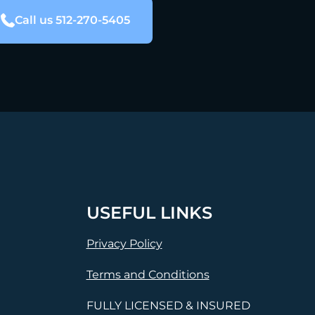
Call us 512-270-5405
USEFUL LINKS
Privacy Policy
Terms and Conditions
FULLY LICENSED & INSURED