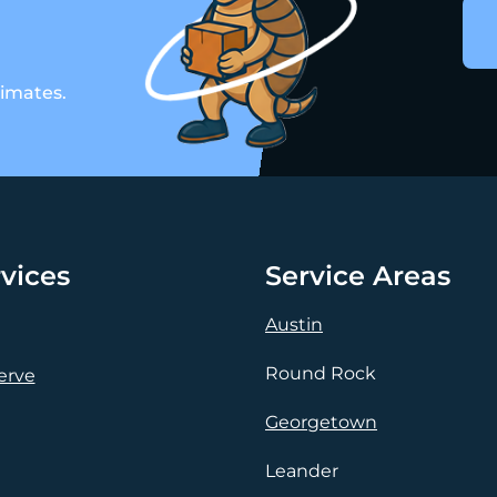
timates.
vices
Service Areas
Austin
Round Rock
erve
Georgetown
Leander