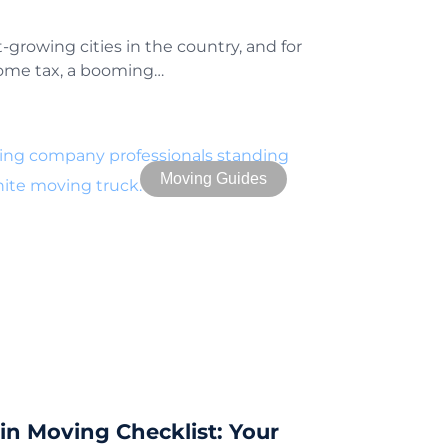
t-growing cities in the country, and for
come tax, a booming…
Moving Guides
n Moving Checklist: Your