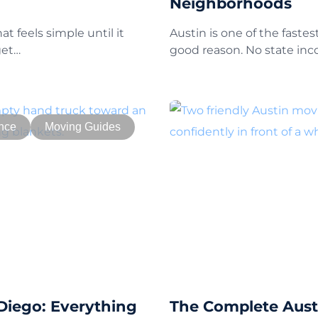
Neighborhoods
t feels simple until it
Austin is one of the fastes
get…
good reason. No state in
nce
Moving Guides
Diego: Everything
The Complete Austi