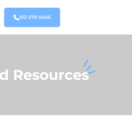
512-270-5405
nd Resources