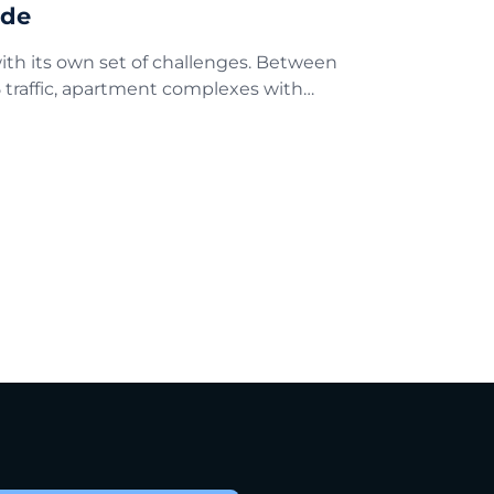
ide
th its own set of challenges. Between
 traffic, apartment complexes with…