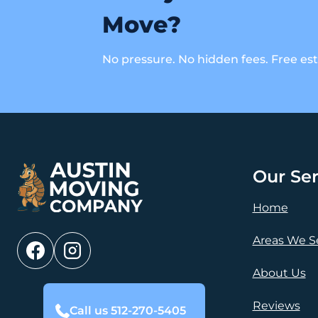
Move?
No pressure. No hidden fees. Free es
Our Ser
Home
Areas We S
About Us
Reviews
Call us 512-270-5405