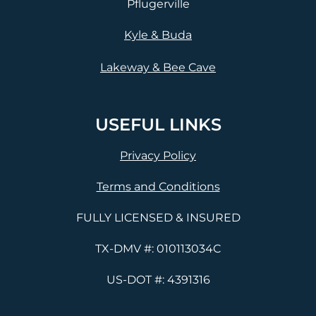
Pflugerville
Kyle & Buda
Lakeway & Bee Cave
USEFUL LINKS
Privacy Policy
Terms and Conditions
FULLY LICENSED & INSURED
TX-DMV #: 010113034C
US-DOT #: 4391316