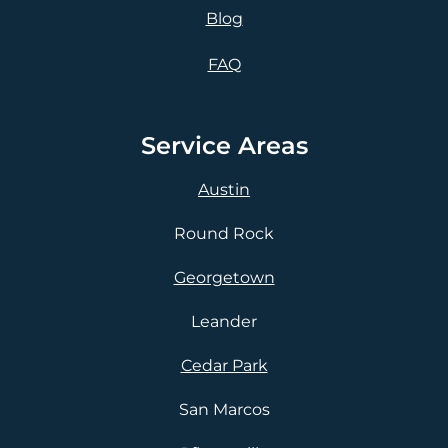
Blog
FAQ
Service Areas
Austin
Round Rock
Georgetown
Leander
Cedar Park
San Marcos