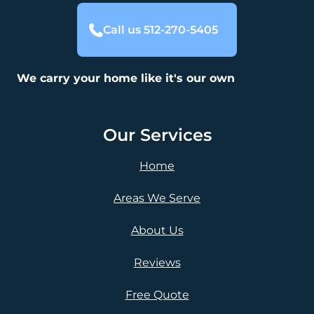
Call us 512-270-5405
We carry your home like it's our own
Our Services
Home
Areas We Serve
About Us
Reviews
Free Quote